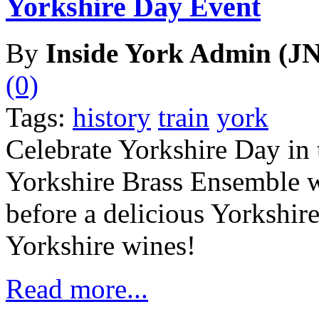
Yorkshire Day Event
By
Inside York Admin (JN
(0)
Tags:
history
train
york
Celebrate Yorkshire Day in 
Yorkshire Brass Ensemble wi
before a delicious Yorkshir
Yorkshire wines!
Read more...