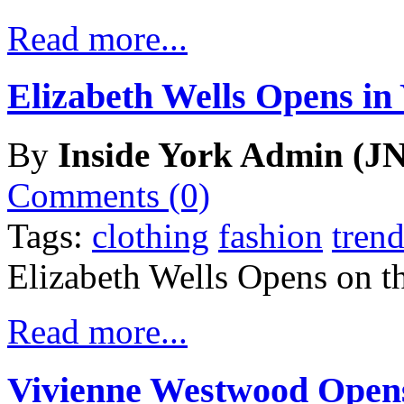
Read more...
Elizabeth Wells Opens in
By
Inside York Admin (JN
Comments (0)
Tags:
clothing
fashion
trend
Elizabeth Wells Opens on t
Read more...
Vivienne Westwood Opens