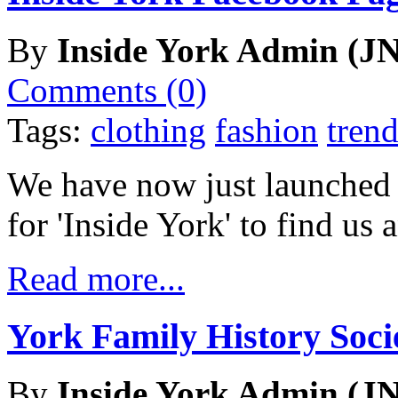
By
Inside York Admin (JN
Comments (0)
Tags:
clothing
fashion
trend
We have now just launched
for 'Inside York' to find us
Read more...
York Family History Soc
By
Inside York Admin (JN