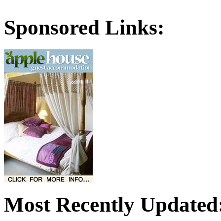
Sponsored Links:
Most Recently Updated