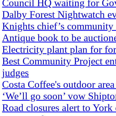
Council HQ waiting for Go
Dalby Forest Nightwatch e
Knights chief’s community 
Antique book to be auctione
Electricity plant plan for 
Best Community Project ent
judges
Costa Coffee's outdoor are
‘We’ll go soon’ vow Shipto
Road closures alert to York 