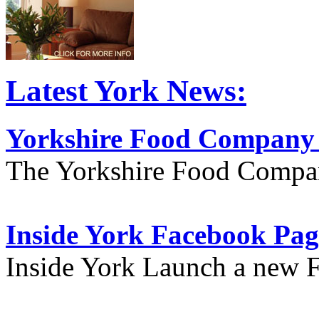
Latest York News:
Yorkshire Food Company
The Yorkshire Food Compa
Inside York Facebook Pag
Inside York Launch a new 