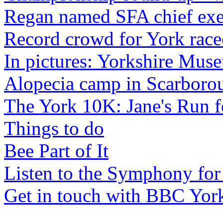
Regan named SFA chief exe
Record crowd for York race
In pictures: Yorkshire Mus
Alopecia camp in Scarboro
The York 10K: Jane's Run f
Things to do
Bee Part of It
Listen to the Symphony for
Get in touch with BBC Yor