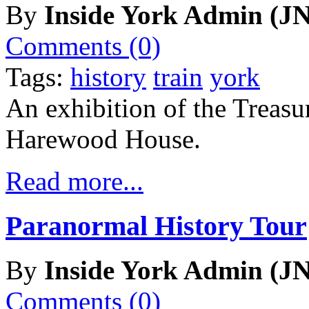
By
Inside York Admin (JN
Comments (0)
Tags:
history
train
york
An exhibition of the Treasu
Harewood House.
Read more...
Paranormal History Tour
By
Inside York Admin (JN
Comments (0)