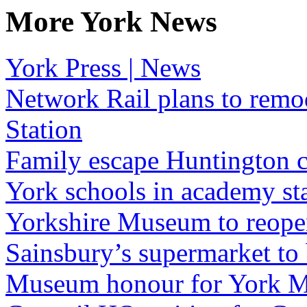
More York News
York Press | News
Network Rail plans to remo
Station
Family escape Huntington c
York schools in academy st
Yorkshire Museum to reopen
Sainsbury’s supermarket to
Museum honour for York M