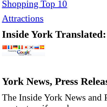
Shopping Top 10
Attractions
Inside York Translated:
York News, Press Relea
The Inside York News and P