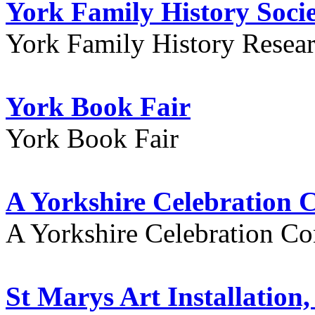
York Family History Soci
York Family History Resea
York Book Fair
York Book Fair
A Yorkshire Celebration 
A Yorkshire Celebration Co
St Marys Art Installation, 