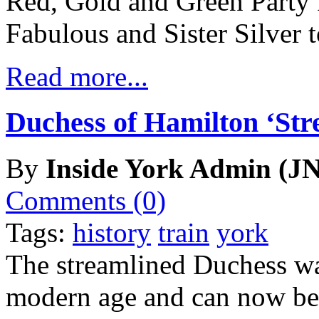
Red, Gold and Green Party
Fabulous and Sister Silver t
Read more...
Duchess of Hamilton ‘Str
By
Inside York Admin (JN
Comments (0)
Tags:
history
train
york
The streamlined Duchess w
modern age and can now be