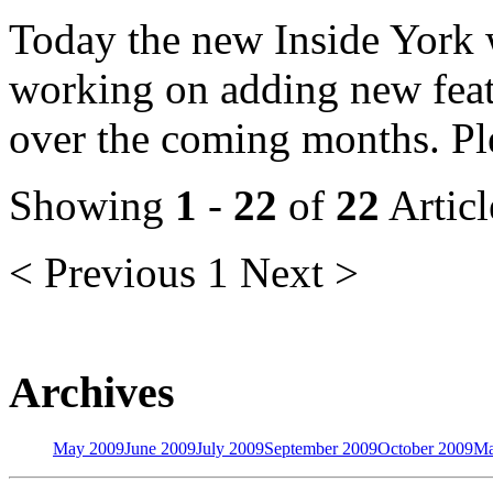
Today the new Inside York w
working on adding new featu
over the coming months. Ple
Showing
1
-
22
of
22
Articl
< Previous
1
Next >
Archives
May 2009
June 2009
July 2009
September 2009
October 2009
Ma