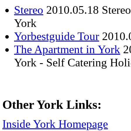
Stereo
2010.05.18
Stere
York
Yorbestguide Tour
2010.
The Apartment in York
2
York - Self Catering Ho
Other York Links:
Inside York Homepage