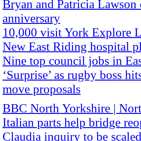
Bryan and Patricia Lawson 
anniversary
10,000 visit York Explore 
New East Riding hospital p
Nine top council jobs in Ea
‘Surprise’ as rugby boss hits
move proposals
BBC North Yorkshire | Nort
Italian parts help bridge re
Claudia inquiry to be scal