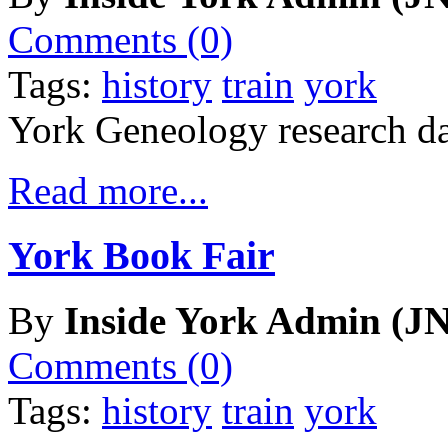
Comments (0)
Tags:
history
train
york
York Geneology research da
Read more...
York Book Fair
By
Inside York Admin (JN
Comments (0)
Tags:
history
train
york