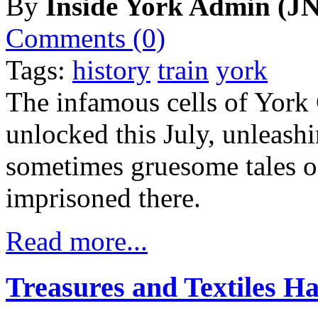
By
Inside York Admin (JN
Comments (0)
Tags:
history
train
york
The infamous cells of York
unlocked this July, unleash
sometimes gruesome tales o
imprisoned there.
Read more...
Treasures and Textiles 