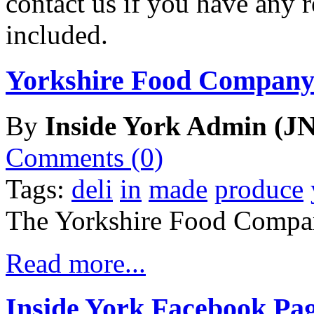
contact us if you have any r
included.
Yorkshire Food Company
By
Inside York Admin (JN
Comments (0)
Tags:
deli
in
made
produce
The Yorkshire Food Compa
Read more...
Inside York Facebook Pa