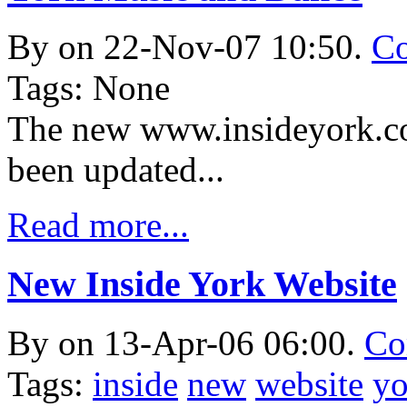
By
on 22-Nov-07 10:50.
Co
Tags: None
The new www.insideyork.co
been updated...
Read more...
New Inside York Website
By
on 13-Apr-06 06:00.
Co
Tags:
inside
new
website
yo