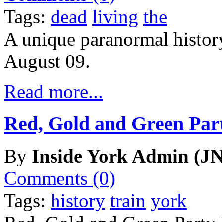
Tags:
dead
living
the
A unique paranormal history
August 09.
Read more...
Red, Gold and Green Par
By
Inside York Admin (JN
Comments (0)
Tags:
history
train
york