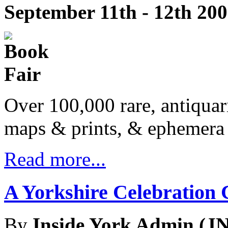
September 11th - 12th 20
Over 100,000 rare, antiquar
maps & prints, & ephemera 
Read more...
A Yorkshire Celebration 
By
Inside York Admin (JN