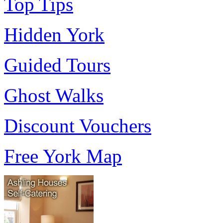
Top Tips
Hidden York
Guided Tours
Ghost Walks
Discount Vouchers
Free York Map