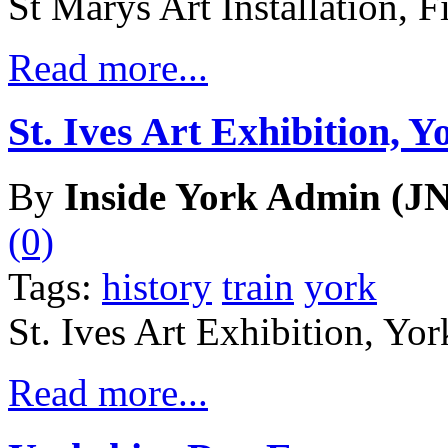
St Marys Art Installation, F
Read more...
St. Ives Art Exhibition, Y
By
Inside York Admin (JN
(0)
Tags:
history
train
york
St. Ives Art Exhibition, Yor
Read more...