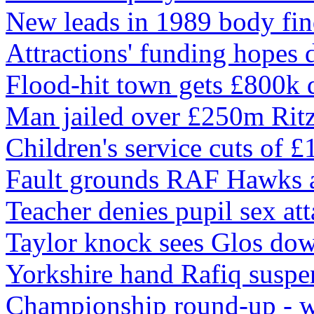
New leads in 1989 body fin
Attractions' funding hopes 
Flood-hit town gets £800k 
Man jailed over £250m Ritz
Children's service cuts of 
Fault grounds RAF Hawks a
Teacher denies pupil sex at
Taylor knock sees Glos do
Yorkshire hand Rafiq suspe
Championship round-up - 