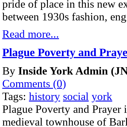
pride of place in this new e
between 1930s fashion, eng
Read more...
Plague Poverty and Praye
By
Inside York Admin (JN
Comments (0)
Tags:
history
social
york
Plague Poverty and Prayer is
medieval townhouse of Barl