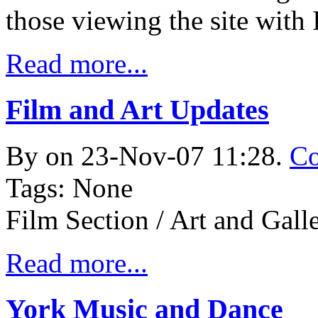
those viewing the site with 
Read more...
Film and Art Updates
By
on 23-Nov-07 11:28.
Co
Tags: None
Film Section / Art and Gall
Read more...
York Music and Dance