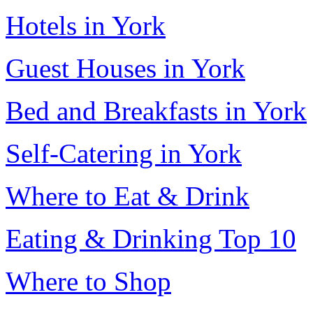
Hotels in York
Guest Houses in York
Bed and Breakfasts in York
Self-Catering in York
Where to Eat & Drink
Eating & Drinking Top 10
Where to Shop