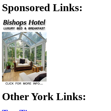
Sponsored Links:
Other York Links: