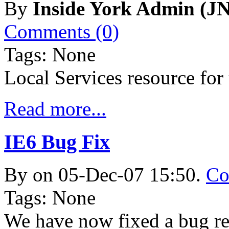
By
Inside York Admin (JN
Comments (0)
Tags: None
Local Services resource fo
Read more...
IE6 Bug Fix
By
on 05-Dec-07 15:50.
Co
Tags: None
We have now fixed a bug re