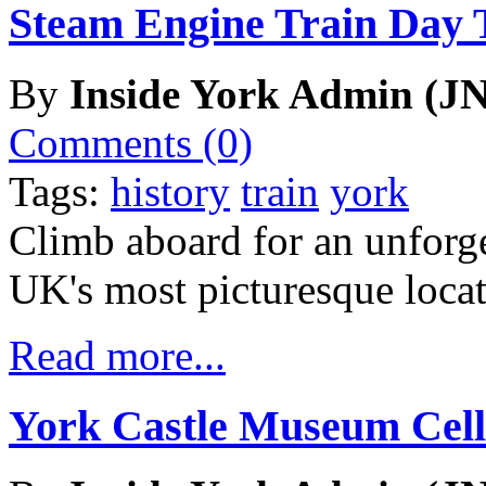
Steam Engine Train Day 
By
Inside York Admin (JN
Comments (0)
Tags:
history
train
york
Climb aboard for an unforge
UK's most picturesque locat
Read more...
York Castle Museum Cell