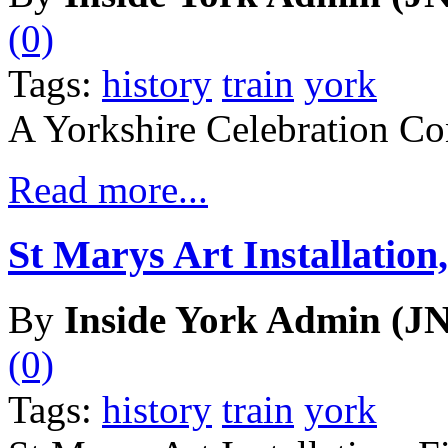
(0)
Tags:
history
train
york
A Yorkshire Celebration Co
Read more...
St Marys Art Installation,
By
Inside York Admin (JN
(0)
Tags:
history
train
york