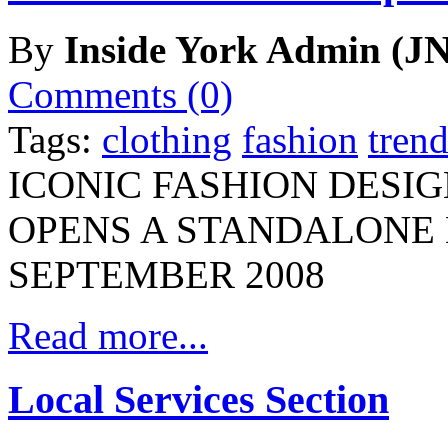
By
Inside York Admin (JN
Comments (0)
Tags:
clothing
fashion
trend
ICONIC FASHION DESI
OPENS A STANDALONE 
SEPTEMBER 2008
Read more...
Local Services Section