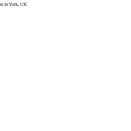
on in York, UK