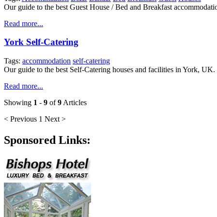
Our guide to the best Guest House / Bed and Breakfast accommodati
Read more...
York Self-Catering
Tags:
accommodation
self-catering
Our guide to the best Self-Catering houses and facilities in York, UK.
Read more...
Showing
1
-
9
of
9
Articles
< Previous
1
Next >
Sponsored Links: