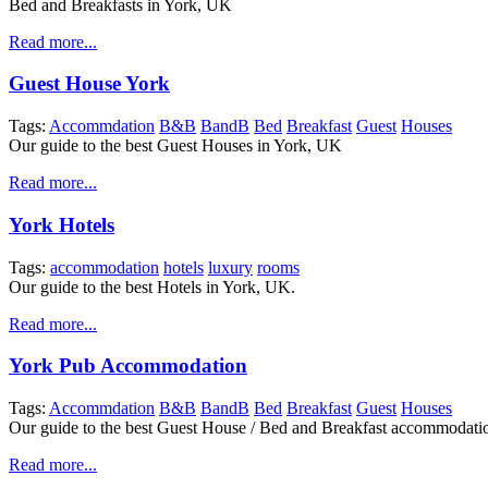
Bed and Breakfasts in York, UK
Read more...
Guest House York
Tags:
Accommdation
B&B
BandB
Bed
Breakfast
Guest
Houses
Our guide to the best Guest Houses in York, UK
Read more...
York Hotels
Tags:
accommodation
hotels
luxury
rooms
Our guide to the best Hotels in York, UK.
Read more...
York Pub Accommodation
Tags:
Accommdation
B&B
BandB
Bed
Breakfast
Guest
Houses
Our guide to the best Guest House / Bed and Breakfast accommodati
Read more...