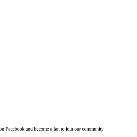
 on Facebook and become a fan to join our community