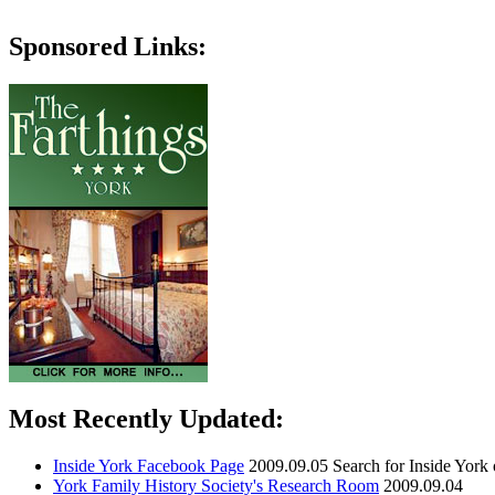
Sponsored Links:
Most Recently Updated:
Inside York Facebook Page
2009.09.05
Search for Inside York
York Family History Society's Research Room
2009.09.04