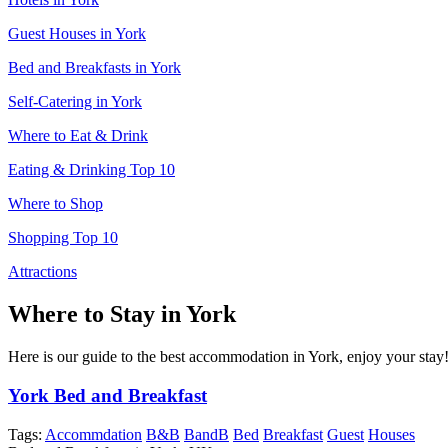
Guest Houses in York
Bed and Breakfasts in York
Self-Catering in York
Where to Eat & Drink
Eating & Drinking Top 10
Where to Shop
Shopping Top 10
Attractions
Where to Stay in York
Here is our guide to the best accommodation in York, enjoy your stay
York Bed and Breakfast
Tags:
Accommdation
B&B
BandB
Bed
Breakfast
Guest
Houses