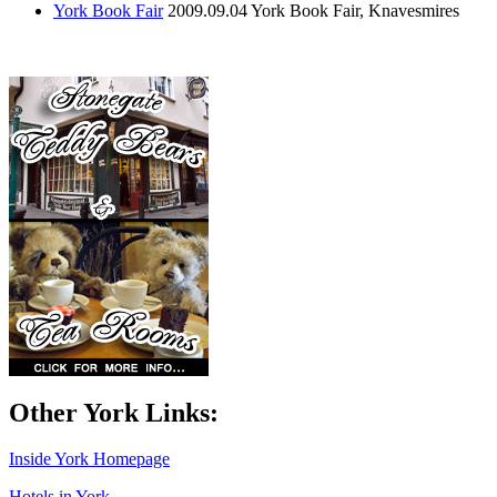
York Book Fair
2009.09.04
York Book Fair, Knavesmires
Other York Links:
Inside York Homepage
Hotels in York