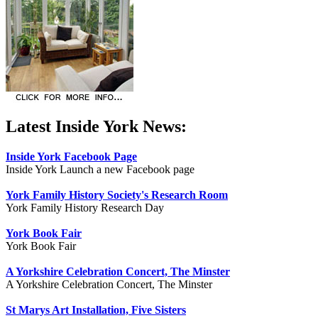
Latest Inside York News:
Inside York Facebook Page
Inside York Launch a new Facebook page
York Family History Society's Research Room
York Family History Research Day
York Book Fair
York Book Fair
A Yorkshire Celebration Concert, The Minster
A Yorkshire Celebration Concert, The Minster
St Marys Art Installation, Five Sisters