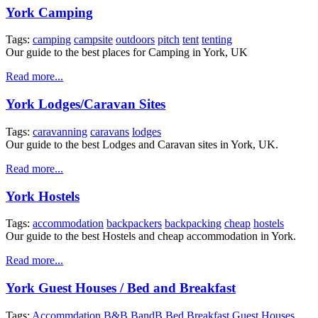
York Camping
Tags:
camping
campsite
outdoors
pitch
tent
tenting
Our guide to the best places for Camping in York, UK
Read more...
York Lodges/Caravan Sites
Tags:
caravanning
caravans
lodges
Our guide to the best Lodges and Caravan sites in York, UK.
Read more...
York Hostels
Tags:
accommodation
backpackers
backpacking
cheap
hostels
Our guide to the best Hostels and cheap accommodation in York.
Read more...
York Guest Houses / Bed and Breakfast
Tags:
Accommdation
B&B
BandB
Bed
Breakfast
Guest
Houses