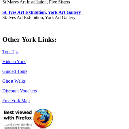
St Marys Art Installation, Five Sisters
St. Ives Art Exhibition, York Art Gallery
St. Ives Art Exhibition, York Art Gallery
Other York Links:
Top Tips
Hidden York
Guided Tours
Ghost Walks
Discount Vouchers
Free York Map