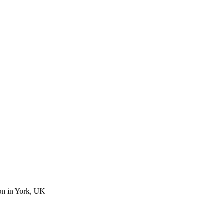
on in York, UK